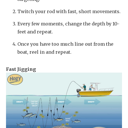
Twitch your rod with fast, short movements.
Every few moments, change the depth by 10-
feet and repeat.
Once you have too much line out from the
boat, reel in and repeat.
Fast Jigging