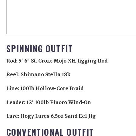
SPINNING OUTFIT
Rod: 5′ 6″ St. Croix Mojo XH Jigging Rod
Reel: Shimano Stella 18k
Line: 100lb Hollow-Core Braid
Leader: 12′ 100lb Fluoro Wind-On
Lure: Hogy Lures 6.5oz Sand Eel Jig
CONVENTIONAL OUTFIT