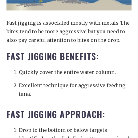
Fast jigging is associated mostly with metals The
bites tend to be more aggressive but you need to
also pay careful attention to bites on the drop.
FAST JIGGING BENEFITS:
Quickly cover the entire water column.
Excellent technique for aggressive feeding
tuna.
FAST JIGGING APPROACH:
Drop to the bottom or below targets