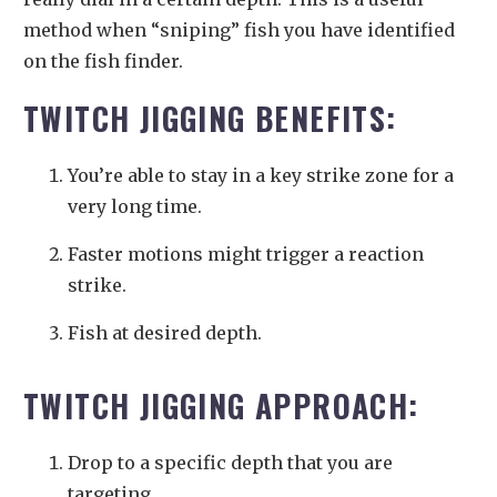
method when “sniping” fish you have identified
on the fish finder.
TWITCH JIGGING BENEFITS:
You’re able to stay in a key strike zone for a
very long time.
Faster motions might trigger a reaction
strike.
Fish at desired depth.
TWITCH JIGGING APPROACH:
Drop to a specific depth that you are
targeting.