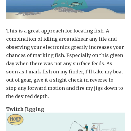
This is a great approach for locating fish. A
combination of idling around/near any life and
observing your electronics greatly increases your
chances of marking fish. Especially on this given
day when there was not any surface feeds. As
soon as I mark fish on my finder, I’ll take my boat
out of gear, give it a slight check in reverse to
stop any forward motion and fire my jigs down to
the desired depth.
Twitch Jigging