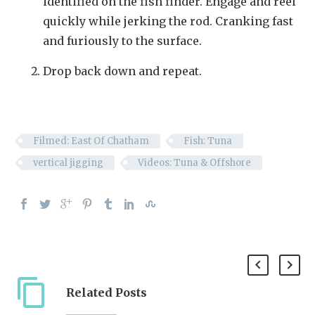
identified on the fish finder. Engage and reel
quickly while jerking the rod. Cranking fast
and furiously to the surface.
Drop back down and repeat.
Filmed: East Of Chatham
Fish: Tuna
vertical jigging
Videos: Tuna & Offshore
Related Posts