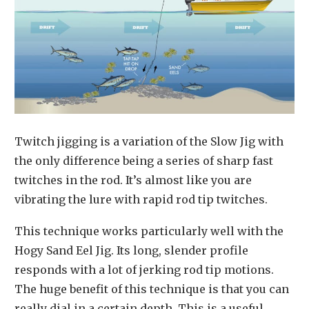
Twitch jigging is a variation of the Slow Jig with
the only difference being a series of sharp fast
twitches in the rod. It’s almost like you are
vibrating the lure with rapid rod tip twitches.
This technique works particularly well with the
Hogy Sand Eel Jig. Its long, slender profile
responds with a lot of jerking rod tip motions.
The huge benefit of this technique is that you can
really dial in a certain depth. This is a useful