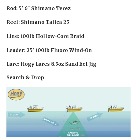
Rod: 5′ 6″ Shimano Terez
Reel: Shimano Talica 25
Line: 100lb Hollow-Core Braid
Leader: 25′ 100lb Fluoro Wind-On
Lure: Hogy Lures 8.5oz Sand Eel Jig
Search & Drop