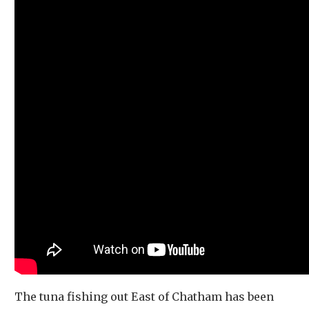
The tuna fishing out East of Chatham has been