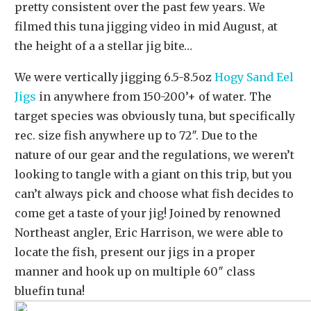
pretty consistent over the past few years. We
filmed this tuna jigging video in mid August, at
the height of a a stellar jig bite…
We were vertically jigging 6.5-8.5oz
Hogy Sand Eel
Jigs
in anywhere from 150-200’+ of water. The
target species was obviously tuna, but specifically
rec. size fish anywhere up to 72″. Due to the
nature of our gear and the regulations, we weren’t
looking to tangle with a giant on this trip, but you
can’t always pick and choose what fish decides to
come get a taste of your jig! Joined by renowned
Northeast angler, Eric Harrison, we were able to
locate the fish, present our jigs in a proper
manner and hook up on multiple 60″ class
bluefin tuna!