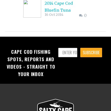
2014 Cape Cod
Bluefin Tuna
16 Oct 2014
0
Reports: Cape Cod
Bay & East
The action has been
excellent with most
boats choosing to
CAPE COD FISHING
head to the BC Buoy
SUBSCRIBE
SPOTS, REPORTS AND
and Regal Sword
VIDEOS - STRAIGHT TO
rather than the
offshore canyons.
YOUR INBOX
There have been a
good number of fish
in the 600 to 800-
pound class hooked
up and caught, with