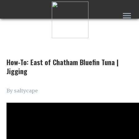
How-To: East of Chatham Bluefin Tuna |
Jigging
By saltycape