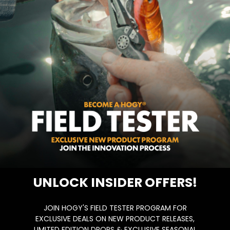
 couple of years ago during the squid run…
UNLOCK INSIDER OFFERS!
JOIN HOGY'S FIELD TESTER PROGRAM FOR
EXCLUSIVE DEALS ON NEW PRODUCT RELEASES,
LIMITED EDITION DROPS & EXCLUSIVE SEASONAL