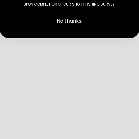
UPON COMPLETION OF OUR SHORT FISHING SURVEY.
No thanks.