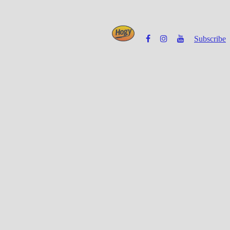
Subscribe
Powered by