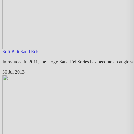
Soft Bait Sand Eels
Introduced in 2011, the Hogy Sand Eel Series has become an anglers fa
30 Jul 2013