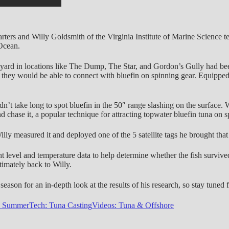
ers and Willy Goldsmith of the Virginia Institute of Marine Science te
 Ocean.
eyard in locations like The Dump, The Star, and Gordon’s Gully had be
hat they would be able to connect with bluefin on spinning gear. Equip
n’t take long to spot bluefin in the 50″ range slashing on the surface. W
d chase it, a popular technique for attracting topwater bluefin tuna on s
lly measured it and deployed one of the 5 satellite tags he brought that
ght level and temperature data to help determine whether the fish survived 
ltimately back to Willy.
eason for an in-depth look at the results of his research, so stay tuned f
: Summer
Tech: Tuna Casting
Videos: Tuna & Offshore