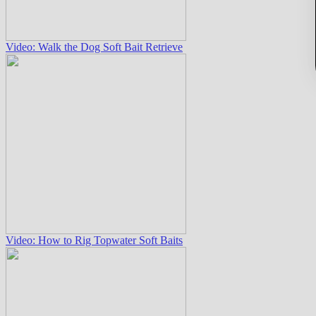
Video: Walk the Dog Soft Bait Retrieve
Video: How to Rig Topwater Soft Baits