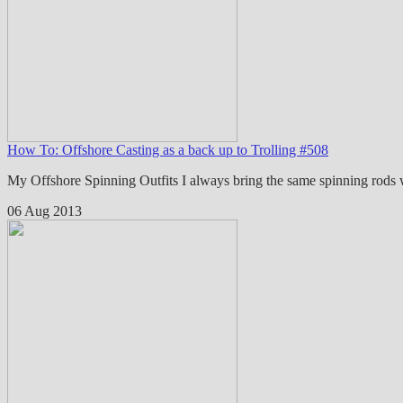
How To: Offshore Casting as a back up to Trolling #508
My Offshore Spinning Outfits I always bring the same spinning rods
06 Aug 2013