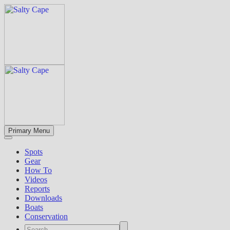
Primary Menu
Spots
Gear
How To
Videos
Reports
Downloads
Boats
Conservation