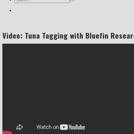
Video: Tuna Tagging with Bluefin Resear