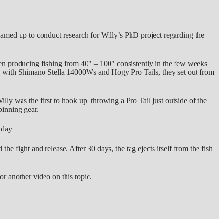
amed up to conduct research for Willy’s PhD project regarding the
en producing fishing from 40″ – 100″ consistently in the few weeks
ped with Shimano Stella 14000Ws and Hogy Pro Tails, they set out from
illy was the first to hook up, throwing a Pro Tail just outside of the
pinning gear.
 day.
the fight and release. After 30 days, the tag ejects itself from the fish
or another video on this topic.