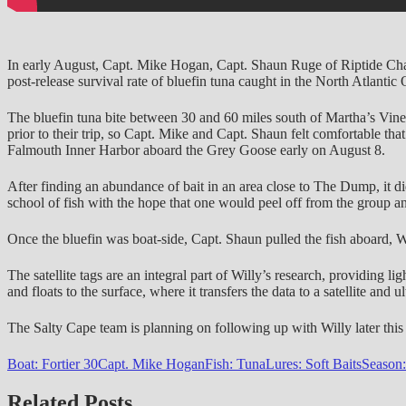
In early August, Capt. Mike Hogan, Capt. Shaun Ruge of Riptide Chart
post-release survival rate of bluefin tuna caught in the North Atlantic
The bluefin tuna bite between 30 and 60 miles south of Martha’s Vin
prior to their trip, so Capt. Mike and Capt. Shaun felt comfortable t
Falmouth Inner Harbor aboard the Grey Goose early on August 8.
After finding an abundance of bait in an area close to The Dump, it did
school of fish with the hope that one would peel off from the group an
Once the bluefin was boat-side, Capt. Shaun pulled the fish aboard, Wi
The satellite tags are an integral part of Willy’s research, providing li
and floats to the surface, where it transfers the data to a satellite and u
The Salty Cape team is planning on following up with Willy later this s
Boat: Fortier 30
Capt. Mike Hogan
Fish: Tuna
Lures: Soft Baits
Season
Related Posts