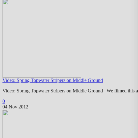
Video: Spring Topwater Stripers on Middle Ground
Video: Spring Topwater Stripers on Middle Ground We filmed this a
0
04 Nov 2012