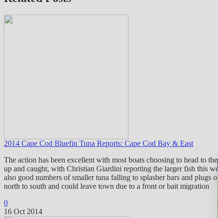
2014 Cape Cod Bluefin Tuna Reports: Cape Cod Bay & East
The action has been excellent with most boats choosing to head to t
up and caught, with Christian Giardini reporting the larger fish this 
also good numbers of smaller tuna falling to splasher bars and plugs 
north to south and could leave town due to a front or bait migration
0
16 Oct 2014