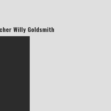
cher Willy Goldsmith