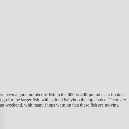
ave been a good number of fish in the 600 to 800-pound class hooked
o for the larger fish, with skirted ballyhoo the top choice. There are
esting weekend, with many shops warning that these fish are moving