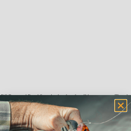
he BC Buoy and Regal Sword rather than the offshore canyons. There h
week topped the 1,050-pound mark dressed out. Meat has been the way to g
or , but most everyone is jazzed up by the big fish. Should be an inter