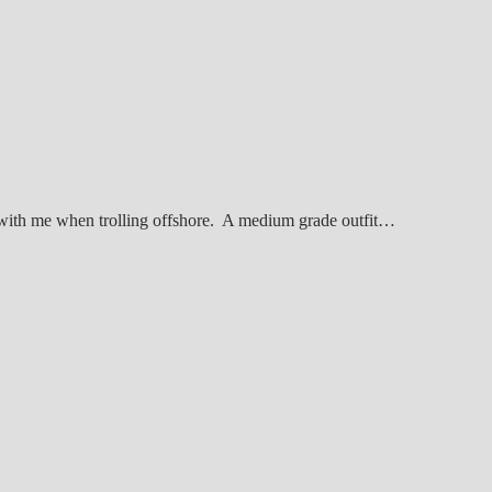
 with me when trolling offshore. A medium grade outfit…