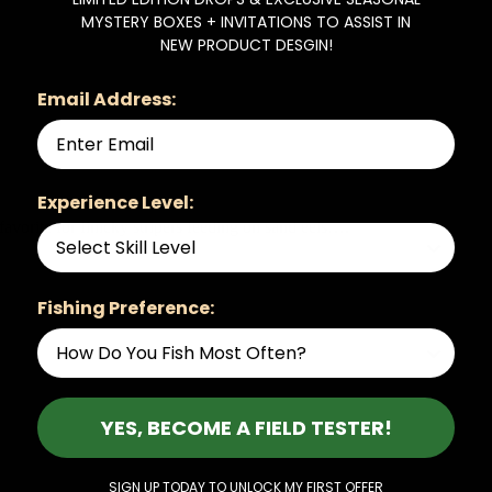
MYSTERY BOXES + INVITATIONS TO ASSIST IN
NEW PRODUCT DESGIN!
Email Address:
Experience Level:
vorite for finicky stripers feeding on sand eels….
Fishing Preference:
YES, BECOME A FIELD TESTER!
SIGN UP TODAY TO UNLOCK MY FIRST OFFER