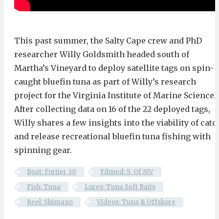
This past summer, the Salty Cape crew and PhD
researcher Willy Goldsmith headed south of
Martha’s Vineyard to deploy satellite tags on spin-
caught bluefin tuna as part of Willy’s research
project for the Virginia Institute of Marine Science.
After collecting data on 16 of the 22 deployed tags,
Willy shares a few insights into the viability of catc
and release recreational bluefin tuna fishing with
spinning gear.
Boat: Fortier 30
Filmed: S. Of MV
Fish: Tuna
Lures: Tuna Soft Baits
Reel: Shimano
Videos: Tuna & Offshore