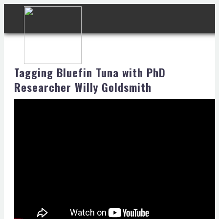
Tagging Bluefin Tuna with PhD
Researcher Willy Goldsmith