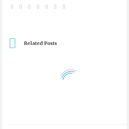
Related Posts
Video: Site Casting To
White Marlin South of
23 Oct 2012
0