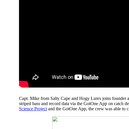
Capt. Mike from Salty Cape and Hogy Lures
joins founder
striped bass and record data via the GotOne App on catch deta
Science Project
and the GotOne App, the crew was able to catc