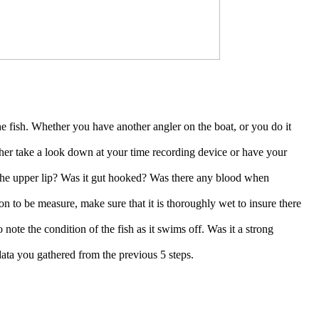
e fish. Whether you have another angler on the boat, or you do it
ither take a look down at your time recording device or have your
 the upper lip? Was it gut hooked? Was there any blood when
on to be measure, make sure that it is thoroughly wet to insure there
o note the condition of the fish as it swims off. Was it a strong
e data you gathered from the previous 5 steps.