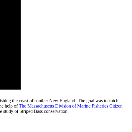
fishing the coast of souther New England! The goal was to catch
the help of
The Massachusetts Division of Marine Fisheries Citizen
he study of Striped Bass conservation.