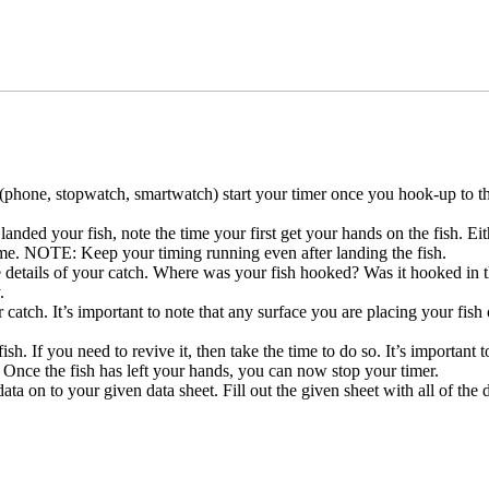
(phone, stopwatch, smartwatch) start your timer once you hook-up to th
anded your fish, note the time your first get your hands on the fish. E
t time. NOTE: Keep your timing running even after landing the fish.
he details of your catch. Where was your fish hooked? Was it hooked in
.
atch. It’s important to note that any surface you are placing your fish 
sh. If you need to revive it, then take the time to do so. It’s important t
? Once the fish has left your hands, you can now stop your timer.
 data on to your given data sheet. Fill out the given sheet with all of th