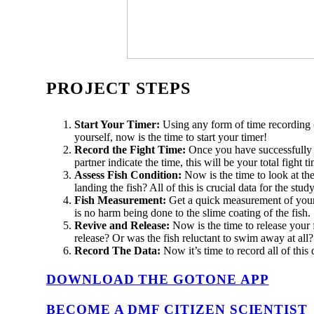
PROJECT STEPS
Start Your Timer:
Using any form of time recording 
yourself, now is the time to start your timer!
Record the Fight Time:
Once you have successfully l
partner indicate the time, this will be your total figh
Assess Fish Condition:
Now is the time to look at t
landing the fish? All of this is crucial data for the study
Fish Measurement:
Get a quick measurement of your c
is no harm being done to the slime coating of the fish.
Revive and Release:
Now is the time to release your fi
release? Or was the fish reluctant to swim away at all
Record The Data:
Now it’s time to record all of this
DOWNLOAD THE GOTONE APP
BECOME A DMF CITIZEN SCIENTIST