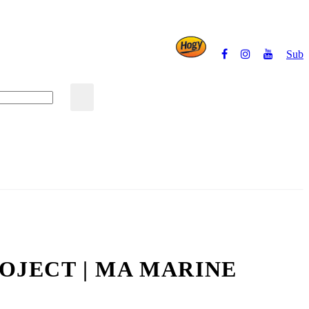
Subs
Powered by
OJECT | MA MARINE