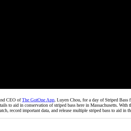
 and CEO of
The GotOne App
, Luyen Chou, for a day of Striped Bass 
ils to aid in conservation of striped bass here in Massachusetts. With 
h, record important data, and release multiple striped bass to aid in t