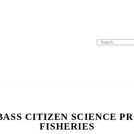
BASS CITIZEN SCIENCE PR
FISHERIES