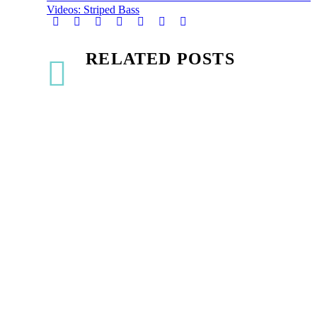
Videos: Striped Bass
RELATED POSTS