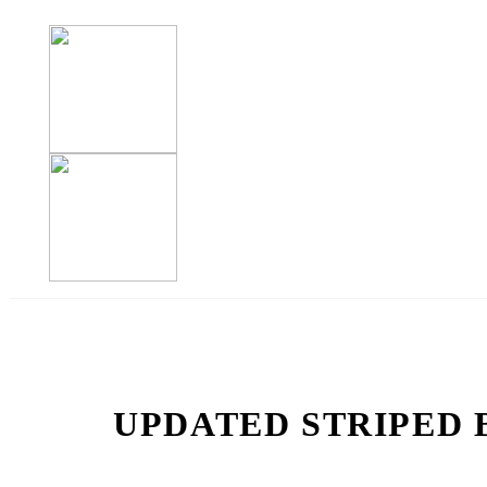
UPDATED STRIPED 