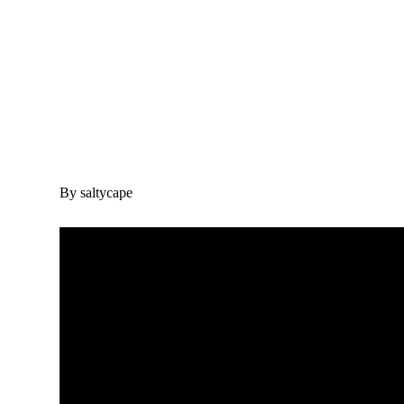
By saltycape