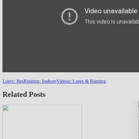
Lures: Jigs
Rigging: Inshore
Videos: Lures & Rigging
Related Posts