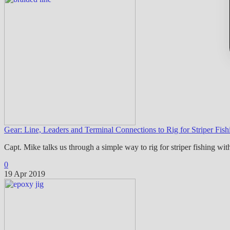
Gear: Line, Leaders and Terminal Connections to Rig for Striper Fis
Capt. Mike talks us through a simple way to rig for striper fishing wit
0
19 Apr 2019