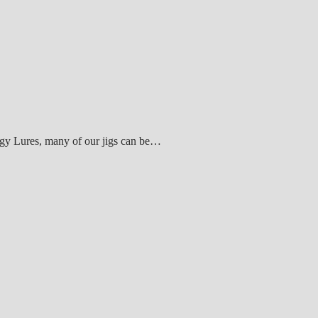
ogy Lures, many of our jigs can be…