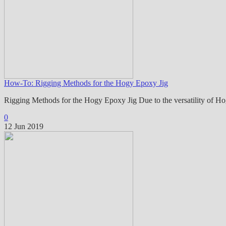
How-To: Rigging Methods for the Hogy Epoxy Jig
Rigging Methods for the Hogy Epoxy Jig Due to the versatility of H
0
12 Jun 2019