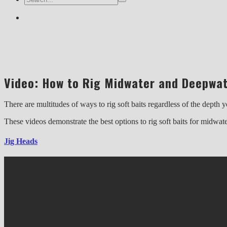
Video: How to Rig Midwater and Deepwat
There are multitudes of ways to rig soft baits regardless of the dept
These videos demonstrate the best options to rig soft baits for midwat
Jig Heads