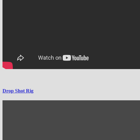
Drop Shot Rig