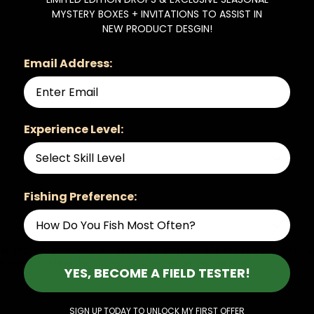
MYSTERY BOXES + INVITATIONS TO ASSIST IN
NEW PRODUCT DESGIN!
Email Address:
Experience Level:
Fishing Preference:
r and bay anchovies, it’s one of the most visually exciting fisheries C
one of the best days of albie fishing we’ve had all season.
YES, BECOME A FIELD TESTER!
SIGN UP TODAY TO UNLOCK MY FIRST OFFER