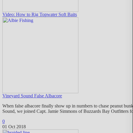
Video: How to Rig Topwater Soft Baits
Vineyard Sound False Albacore
When false albacore finally show up in numbers to chase peanut bunke
Sound, we joined Capt. Jamie Simmons of Buzzards Bay Outfitters for 
0
01 Oct 2018