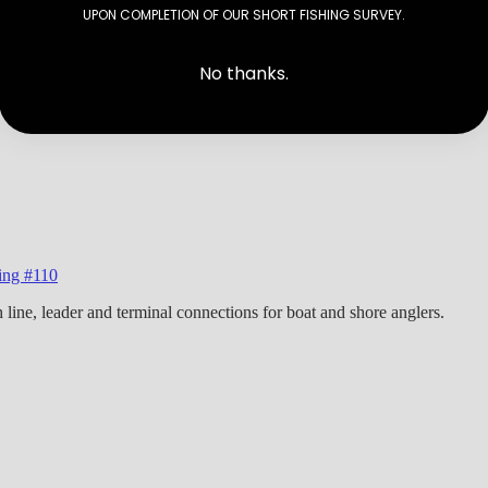
UPON COMPLETION OF OUR SHORT FISHING SURVEY.
No thanks.
hing #110
h line, leader and terminal connections for boat and shore anglers.