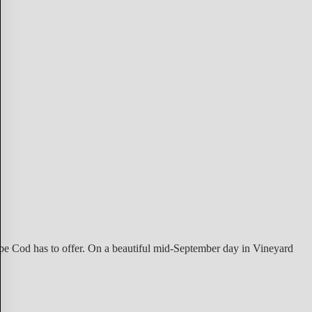
ape Cod has to offer. On a beautiful mid-September day in Vineyard