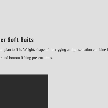
er Soft Baits
h you plan to fish. Weight, shape of the rigging and presentation combin
er and bottom fishing presentations.