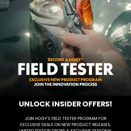
vorite for finicky stripers feeding on sand eels….
UNLOCK INSIDER OFFERS!
JOIN HOGY'S FIELD TESTER PROGRAM FOR
EXCLUSIVE DEALS ON NEW PRODUCT RELEASES,
LIMITED EDITION DROPS & EXCLUSIVE SEASONAL