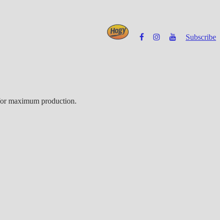
Subscribe
Powered by
e for maximum production.