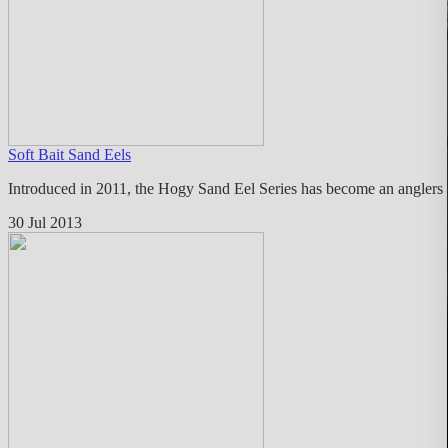
Soft Bait Sand Eels
Introduced in 2011, the Hogy Sand Eel Series has become an anglers fa
30 Jul 2013