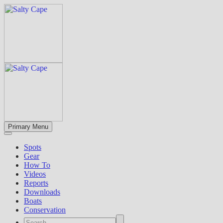
Primary Menu
Spots
Gear
How To
Videos
Reports
Downloads
Boats
Conservation