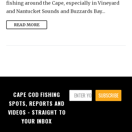
fishing around the Cape, especially in Vineyard
and Nantucket Sounds and Buzzards Bay…
READ MORE
CAPE COD FISHING
SUBSCRIBE
SPOTS, REPORTS AND
VIDEOS - STRAIGHT TO
YOUR INBOX