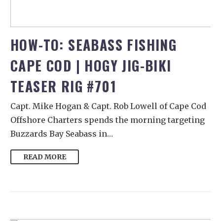
HOW-TO: SEABASS FISHING
CAPE COD | HOGY JIG-BIKI
TEASER RIG #701
Capt. Mike Hogan & Capt. Rob Lowell of Cape Cod
Offshore Charters spends the morning targeting
Buzzards Bay Seabass in…
READ MORE