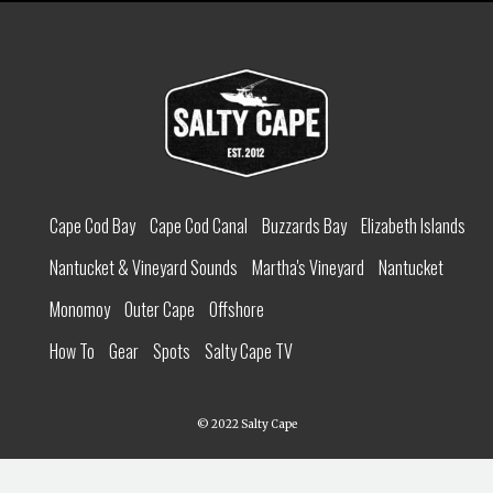
Cape Cod Bay
Cape Cod Canal
Buzzards Bay
Elizabeth Islands
Nantucket & Vineyard Sounds
Martha's Vineyard
Nantucket
Monomoy
Outer Cape
Offshore
How To
Gear
Spots
Salty Cape TV
© 2022 Salty Cape