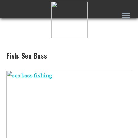
Fish: Sea Bass