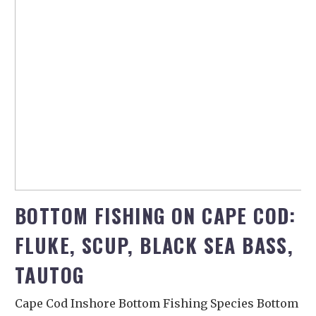
BOTTOM FISHING ON CAPE COD:
FLUKE, SCUP, BLACK SEA BASS,
TAUTOG
Cape Cod Inshore Bottom Fishing Species Bottom