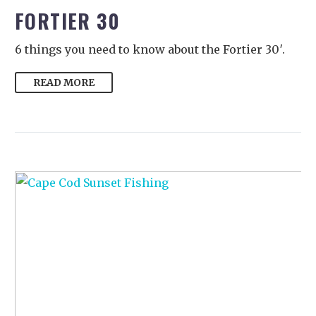
FORTIER 30
6 things you need to know about the Fortier 30′.
READ MORE