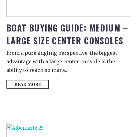
BOAT BUYING GUIDE: MEDIUM –
LARGE SIZE CENTER CONSOLES
From a pure angling perspective; the biggest
advantage with a large center console is the
ability to reach so many…
READ MORE