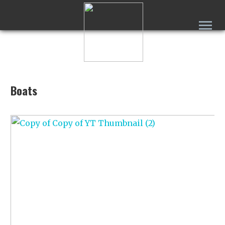
Boats