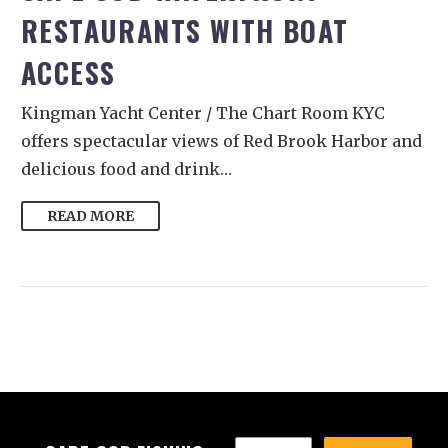
RESTAURANTS WITH BOAT
ACCESS
Kingman Yacht Center / The Chart Room KYC
offers spectacular views of Red Brook Harbor and
delicious food and drink…
READ MORE