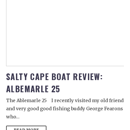
SALTY CAPE BOAT REVIEW:
ALBEMARLE 25
The Ablemarle 25 I recently visited my old friend
and very good good fishing buddy George Fearons
who…