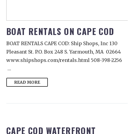
BOAT RENTALS ON CAPE COD
BOAT RENTALS CAPE COD: Ship Shops, Inc 130
Pleasant St. P.O. Box 248 S. Yarmouth, MA 02664
www.shipshops.com/rentals.html 508-398-2256
…
READ MORE
CAPE COD WATERFRONT