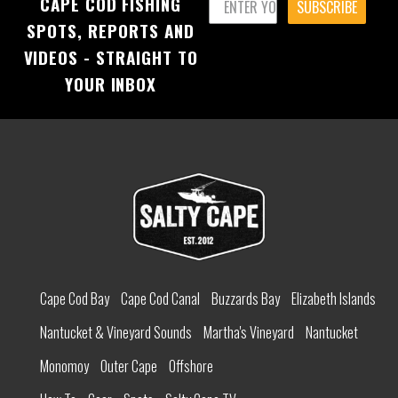
CAPE COD FISHING
SUBSCRIBE
SPOTS, REPORTS AND
VIDEOS - STRAIGHT TO
YOUR INBOX
Cape Cod Bay
Cape Cod Canal
Buzzards Bay
Elizabeth Islands
Nantucket & Vineyard Sounds
Martha's Vineyard
Nantucket
Monomoy
Outer Cape
Offshore