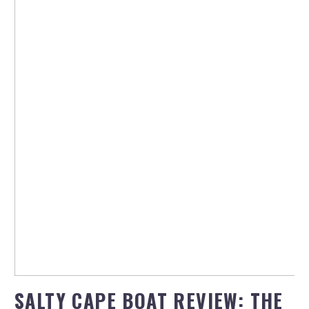
SALTY CAPE BOAT REVIEW: THE