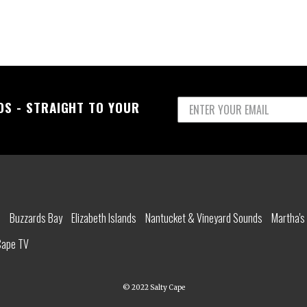
OS - STRAIGHT TO YOUR
l
Buzzards Bay
Elizabeth Islands
Nantucket & Vineyard Sounds
Martha's
Cape TV
© 2022 Salty Cape