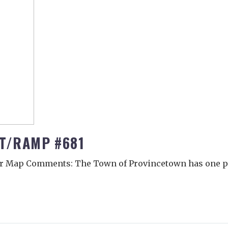
OT/RAMP #681
r Map Comments: The Town of Provincetown has one pu