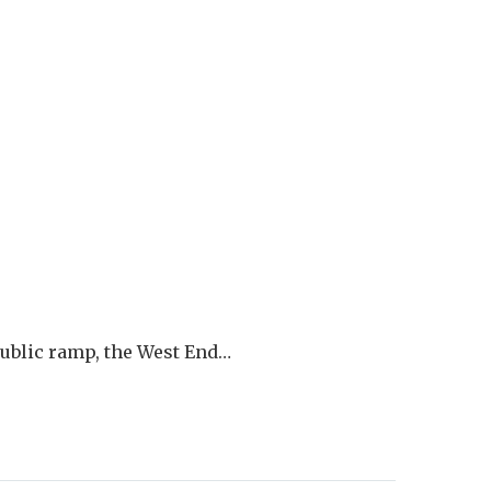
blic ramp, the West End…