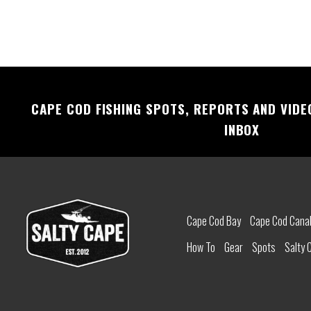
CAPE COD FISHING SPOTS, REPORTS AND VIDE
INBOX
Cape Cod Bay
Cape Cod Cana
How To
Gear
Spots
Salty 