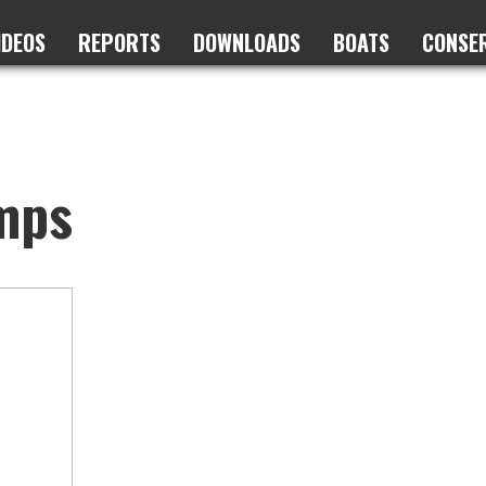
IDEOS
REPORTS
DOWNLOADS
BOATS
CONSE
mps