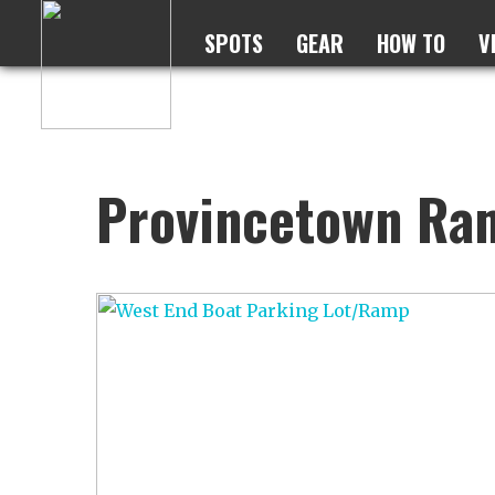
SPOTS
GEAR
HOW TO
V
Provincetown Ra