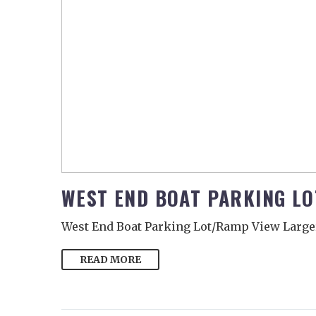
WEST END BOAT PARKING L
West End Boat Parking Lot/Ramp View Large
READ MORE