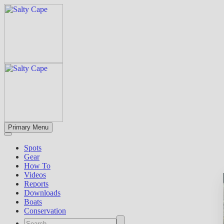
Primary Menu
Spots
Gear
How To
Videos
Reports
Downloads
Boats
Conservation