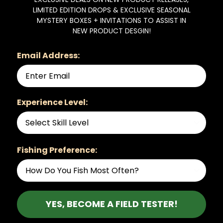
LIMITED EDITION DROPS & EXCLUSIVE SEASONAL
MYSTERY BOXES + INVITATIONS TO ASSIST IN
NEW PRODUCT DESGIN!
Email Address:
Experience Level:
Fishing Preference:
YES, BECOME A FIELD TESTER!