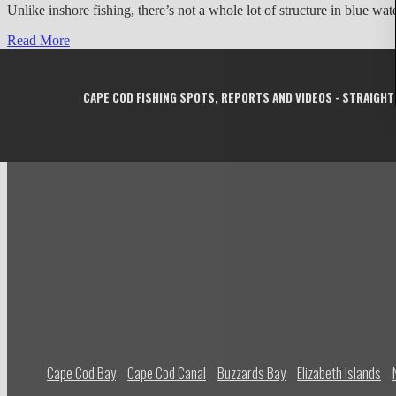
Unlike inshore fishing, there’s not a whole lot of structure in blue w
Read More
CAPE COD FISHING SPOTS, REPORTS AND VIDEOS - STRAIGHT
Cape Cod Bay
Cape Cod Canal
Buzzards Bay
Elizabeth Islands