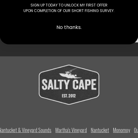
ater. Other than a few contour lines you…
SIGN UP TODAY TO UNLOCK MY FIRST OFFER
UPON COMPLETION OF OUR SHORT FISHING SURVEY.
No thanks.
 TO YOUR INBOX
Nantucket & Vineyard Sounds
Martha's Vineyard
Nantucket
Monomoy
Ou