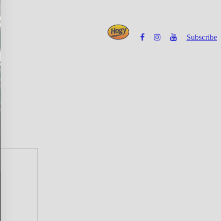
Subscribe
Powered by