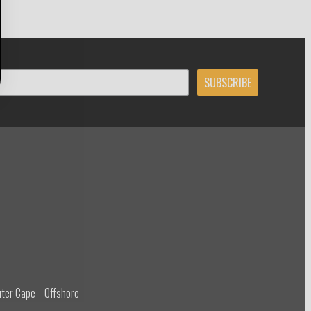
SUBSCRIBE
ter Cape
Offshore