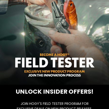
UNLOCK INSIDER OFFERS!
JOIN HOGY'S FIELD TESTER PROGRAM FOR
EXCLUSIVE DEALS ON NEW PRODUCT RELEASES,