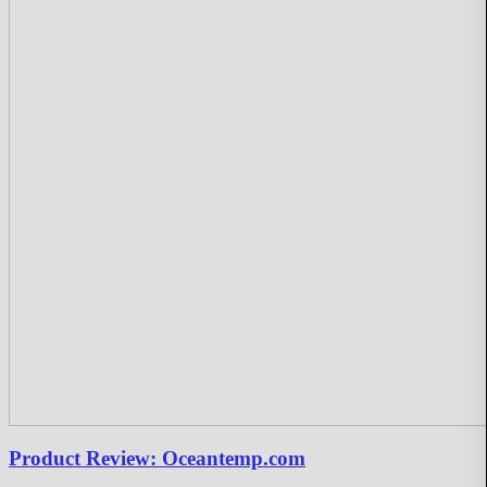
Product Review: Oceantemp.com