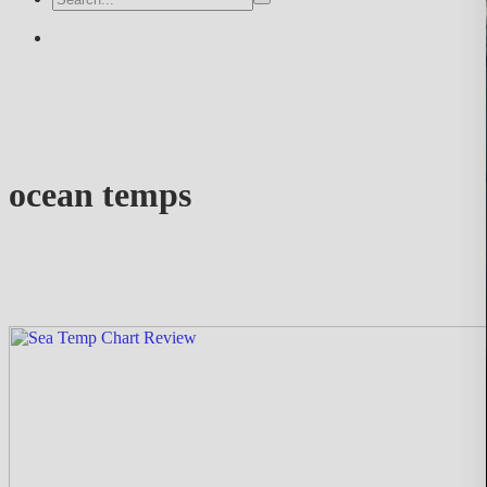
ocean temps