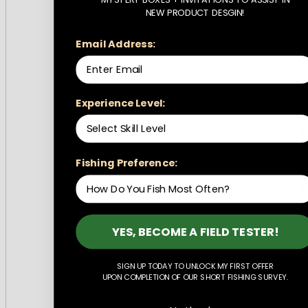
NEW PRODUCT DESGIN!
Email Address:
Experience Level:
Fishing Preference:
YES, BECOME A FIELD TESTER!
SIGN UP TODAY TO UNLOCK MY FIRST OFFER
UPON COMPLETION OF OUR SHORT FISHING SURVEY.