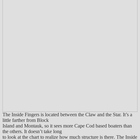
The Inside Fingers is located between the Claw and the Star. It’s a
little farther from Block
Island and Montauk, so it sees more Cape Cod based boaters than
the others. It doesn’t take long
to look at the chart to realize how much structure is there. The Inside