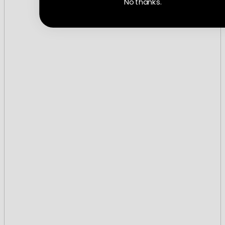
No thanks.