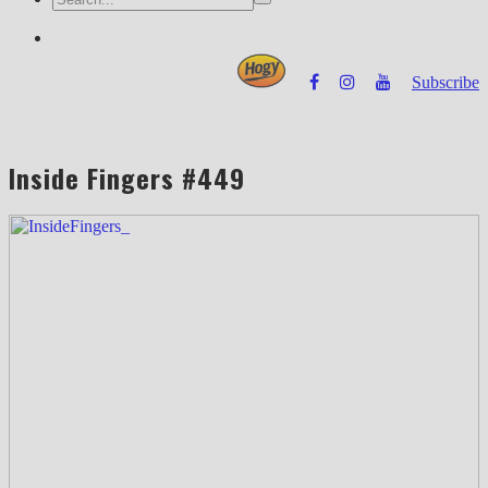
Subscribe
Powered by
Inside Fingers #449