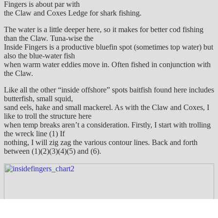
Fingers is about par with
the Claw and Coxes Ledge for shark fishing.
The water is a little deeper here, so it makes for better cod fishing
than the Claw. Tuna-wise the
Inside Fingers is a productive bluefin spot (sometimes top water) but
also the blue-water fish
when warm water eddies move in. Often fished in conjunction with
the Claw.
Like all the other “inside offshore” spots baitfish found here includes
butterfish, small squid,
sand eels, hake and small mackerel. As with the Claw and Coxes, I
like to troll the structure here
when temp breaks aren’t a consideration. Firstly, I start with trolling
the wreck line (1) If
nothing, I will zig zag the various contour lines. Back and forth
between (1)(2)(3)(4)(5) and (6).