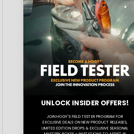
UNLOCK INSIDER OFFERS!
JOIN HOGY'S FIELD TESTER PROGRAM FOR
EXCLUSIVE DEALS ON NEW PRODUCT RELEASES,
LIMITED EDITION DROPS & EXCLUSIVE SEASONAL
MYSTERY BOXES + INVITATIONS TO ASSIST IN