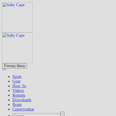
Primary Menu
Spots
Gear
How To
Videos
Reports
Downloads
Boats
Conservation